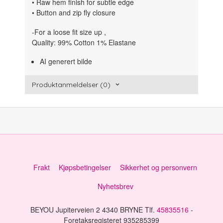
• Raw hem finish for subtle edge
• Button and zip fly closure
-For a loose fit size up ,
Quality: 99% Cotton 1% Elastane
AI generert bilde
Produktanmeldelser (0)
Frakt
Kjøpsbetingelser
Sikkerhet og personvern
Nyhetsbrev
BEYOU Jupiterveien 2 4340 BRYNE Tlf.
45835516
-
Foretaksregisteret 935285399