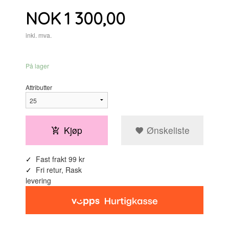
Pris
NOK
1 300,00
inkl. mva.
På lager
Attributter
Kjøp
Ønskeliste
Fast frakt 99 kr
Fri retur, Rask
levering