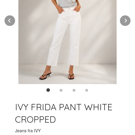
Prev
N
IVY FRIDA PANT WHITE
CROPPED
Jeans fra IVY