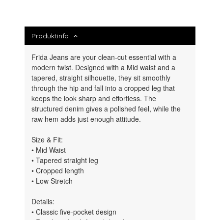
Produktinfo
Frida Jeans are your clean-cut essential with a
modern twist. Designed with a Mid waist and a
tapered, straight silhouette, they sit smoothly
through the hip and fall into a cropped leg that
keeps the look sharp and effortless. The
structured denim gives a polished feel, while the
raw hem adds just enough attitude.
Size & Fit:
• Mid Waist
• Tapered straight leg
• Cropped length
• Low Stretch
Details:
• Classic five-pocket design