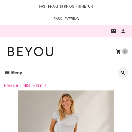
Gå
FAST FRAKT 99 KR OG FRI RETUR
til
innholdet
RASK LEVERING
0
Meny
Forside
SISTE NYTT